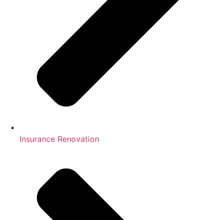
Insurance Renovation