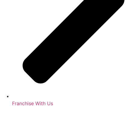
Franchise With Us