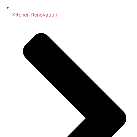
Kitchen Renovation