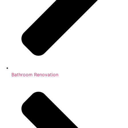
Bathroom Renovation