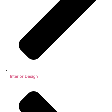
Interior Design