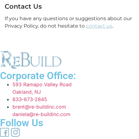
Contact Us
If you have any questions or suggestions about our
Privacy Policy, do not hesitate to
contact us
.
Corporate Office:
593 Ramapo Valley Road
Oakland, NJ
833-673-2845
brent@re-buildinc.com
daniela@re-buildinc.com
Follow Us