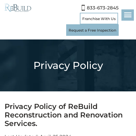
833-673-2845
Franchise With Us
Request a Free Inspection
Privacy Policy
Privacy Policy of ReBuild
Reconstruction and Renovation
Services.