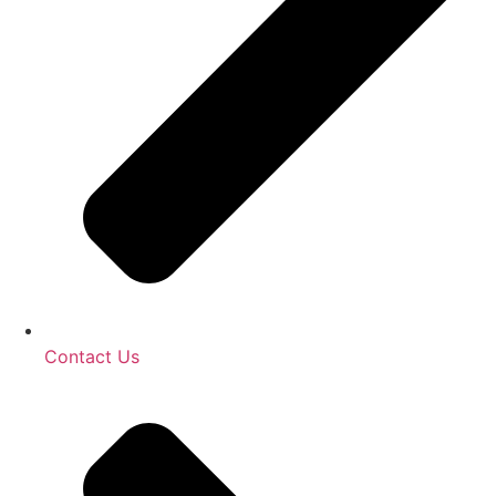
Contact Us