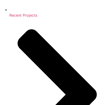
Recent Projects