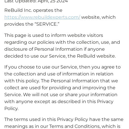
Last Updated: April, 25 2024
ReBuild Inc. operates the
https://www.rebuildexperts.com/
website, which
provides the “SERVICE.”
This page is used to inform website visitors
regarding our policies with the collection, use, and
disclosure of Personal Information if anyone
decided to use our Service, the ReBuild website.
If you choose to use our Service, then you agree to
the collection and use of information in relation
with this policy. The Personal Information that we
collect are used for providing and improving the
Service. We will not use or share your information
with anyone except as described in this Privacy
Policy.
The terms used in this Privacy Policy have the same
meanings as in our Terms and Conditions, which is