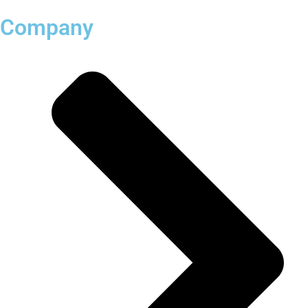
Company