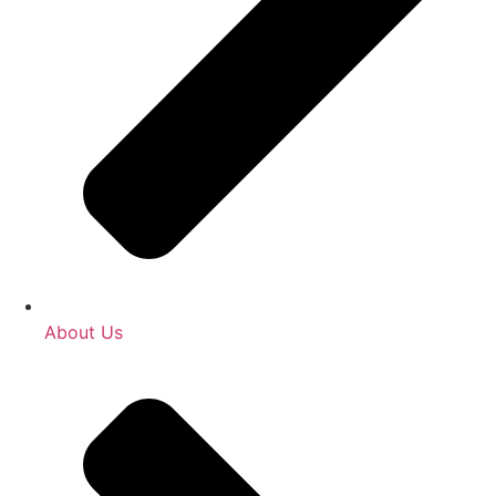
About Us