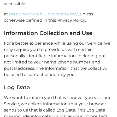
accessible
at
https://www.rebuildexperts.com/
, unless
otherwise defined in this Privacy Policy.
Information Collection and Use
For a better experience while using our Service, we
may require you to provide us with certain
personally identifiable information, including but
not limited to your name, phone number, and
postal address. The information that we collect will
be used to contact or identify you.
Log Data
We want to inform you that whenever you visit our
Service, we collect information that your browser
sends to us that is called Log Data. This Log Data
may include information such as your computer’s