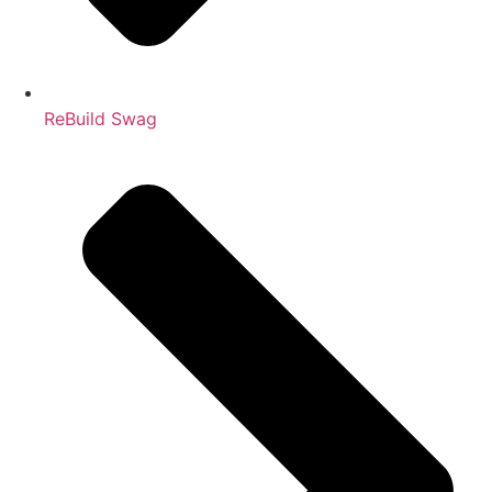
ReBuild Swag