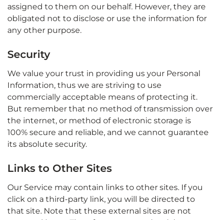
assigned to them on our behalf. However, they are
obligated not to disclose or use the information for
any other purpose.
Security
We value your trust in providing us your Personal
Information, thus we are striving to use
commercially acceptable means of protecting it.
But remember that no method of transmission over
the internet, or method of electronic storage is
100% secure and reliable, and we cannot guarantee
its absolute security.
Links to Other Sites
Our Service may contain links to other sites. If you
click on a third-party link, you will be directed to
that site. Note that these external sites are not