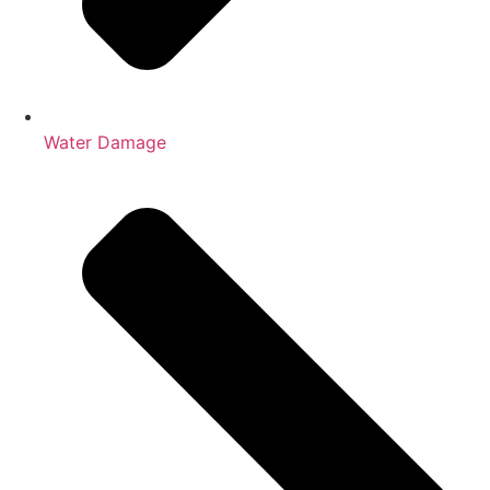
Water Damage