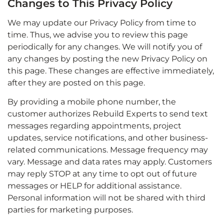
Changes to This Privacy Policy
We may update our Privacy Policy from time to
time. Thus, we advise you to review this page
periodically for any changes. We will notify you of
any changes by posting the new Privacy Policy on
this page. These changes are effective immediately,
after they are posted on this page.
By providing a mobile phone number, the
customer authorizes Rebuild Experts to send text
messages regarding appointments, project
updates, service notifications, and other business-
related communications. Message frequency may
vary. Message and data rates may apply. Customers
may reply STOP at any time to opt out of future
messages or HELP for additional assistance.
Personal information will not be shared with third
parties for marketing purposes.