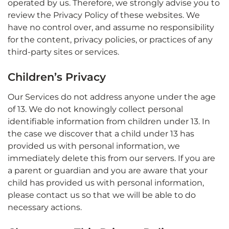
operated by us. Therefore, we strongly advise you to
review the Privacy Policy of these websites. We
have no control over, and assume no responsibility
for the content, privacy policies, or practices of any
third-party sites or services.
Children’s Privacy
Our Services do not address anyone under the age
of 13. We do not knowingly collect personal
identifiable information from children under 13. In
the case we discover that a child under 13 has
provided us with personal information, we
immediately delete this from our servers. If you are
a parent or guardian and you are aware that your
child has provided us with personal information,
please contact us so that we will be able to do
necessary actions.