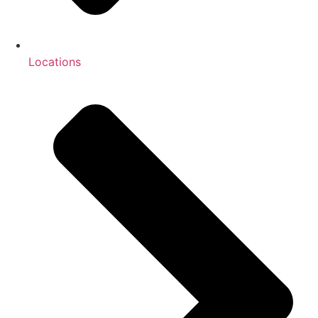
Locations