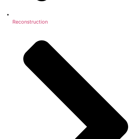
Reconstruction