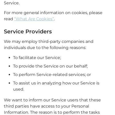
Service.
For more general information on cookies, please
read
“What Are Cookies”
.
Service Providers
We may employ third-party companies and
individuals due to the following reasons:
To facilitate our Service;
To provide the Service on our behalf;
To perform Service-related services; or
To assist us in analyzing how our Service is
used.
We want to inform our Service users that these
third parties have access to your Personal
Information. The reason is to perform the tasks