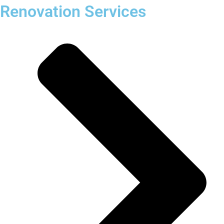
Renovation Services