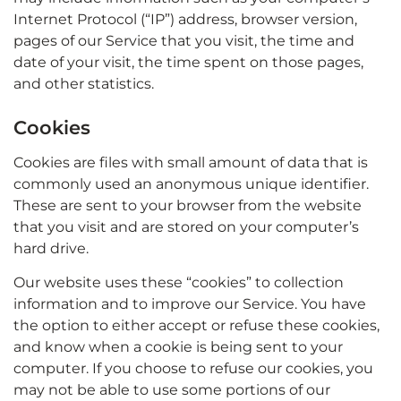
Internet Protocol (“IP”) address, browser version,
pages of our Service that you visit, the time and
date of your visit, the time spent on those pages,
and other statistics.
Cookies
Cookies are files with small amount of data that is
commonly used an anonymous unique identifier.
These are sent to your browser from the website
that you visit and are stored on your computer’s
hard drive.
Our website uses these “cookies” to collection
information and to improve our Service. You have
the option to either accept or refuse these cookies,
and know when a cookie is being sent to your
computer. If you choose to refuse our cookies, you
may not be able to use some portions of our