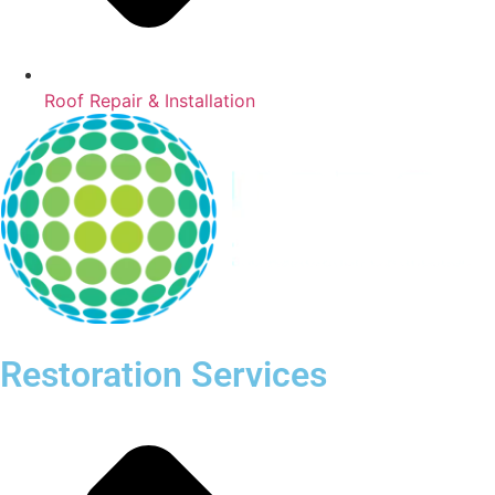
Roof Repair & Installation
Restoration Services