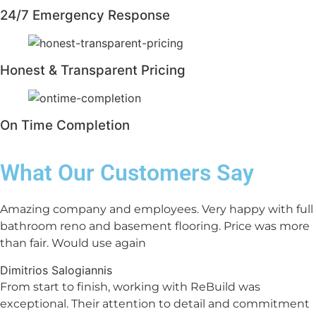
24/7 Emergency Response
Honest & Transparent Pricing
On Time Completion
What Our Customers Say
Amazing company and employees. Very happy with full
bathroom reno and basement flooring. Price was more
than fair. Would use again
Dimitrios Salogiannis
From start to finish, working with ReBuild was
exceptional. Their attention to detail and commitment