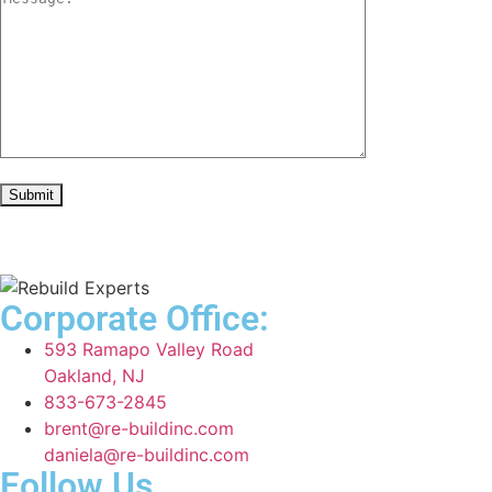
Corporate Office:
593 Ramapo Valley Road
Oakland, NJ
833-673-2845
brent@re-buildinc.com
daniela@re-buildinc.com
Follow Us