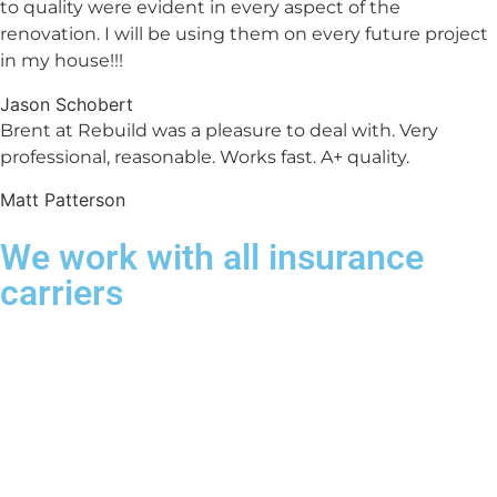
to quality were evident in every aspect of the
renovation. I will be using them on every future project
in my house!!!
Jason Schobert
Brent at Rebuild was a pleasure to deal with. Very
professional, reasonable. Works fast. A+ quality.
Matt Patterson
We work with all insurance
carriers