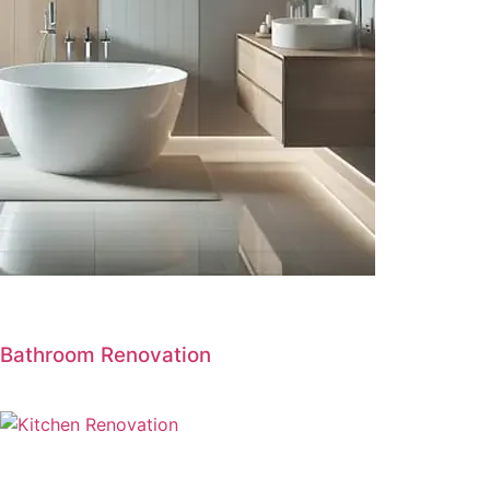
Bathroom Renovation