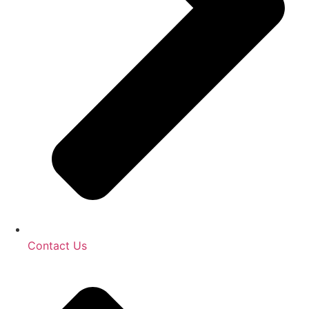
Contact Us