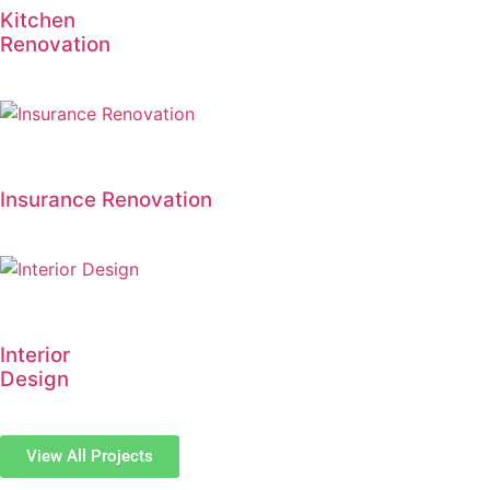
Kitchen
Renovation
Insurance Renovation
Interior
Design
View All Projects