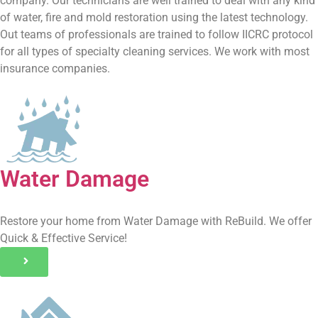
company. Our technicians are well trained to deal with any kind
of water, fire and mold restoration using the latest technology.
Out teams of professionals are trained to follow IICRC protocol
for all types of specialty cleaning services. We work with most
insurance companies.
Water Damage
Restore your home from Water Damage with ReBuild. We offer
Quick & Effective Service!