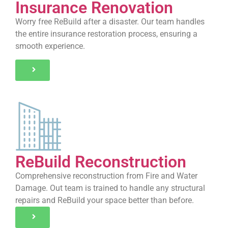
Insurance Renovation
Worry free ReBuild after a disaster. Our team handles
the entire insurance restoration process, ensuring a
smooth experience.
ReBuild Reconstruction
Comprehensive reconstruction from Fire and Water
Damage. Out team is trained to handle any structural
repairs and ReBuild your space better than before.