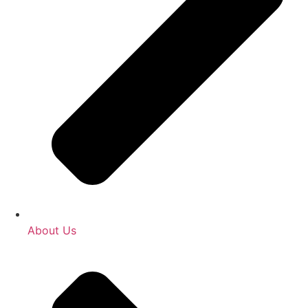
About Us