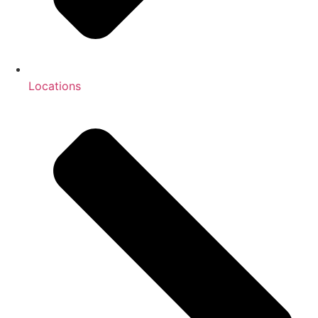
Locations