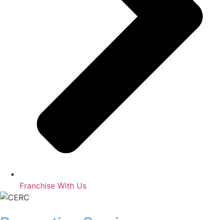
Franchise With Us