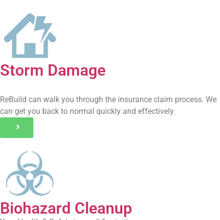
Storm Damage
ReBuild can walk you through the insurance claim process. We
can get you back to normal quickly and effectively.
Biohazard Cleanup