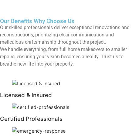
Our Benefits
Why Choose Us
Our skilled professionals deliver exceptional renovations and
reconstructions, prioritizing clear communication and
meticulous craftsmanship throughout the project.
We handle everything, from full home makeovers to smaller
repairs, ensuring your vision becomes a reality. Trust us to
breathe new life into your property.
Licensed & Insured
Certified Professionals