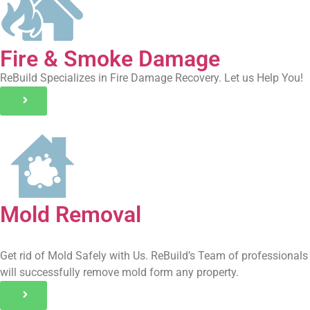
Fire & Smoke Damage
ReBuild Specializes in Fire Damage Recovery. Let us Help You!
Mold Removal
Get rid of Mold Safely with Us. ReBuild’s Team of professionals
will successfully remove mold form any property.