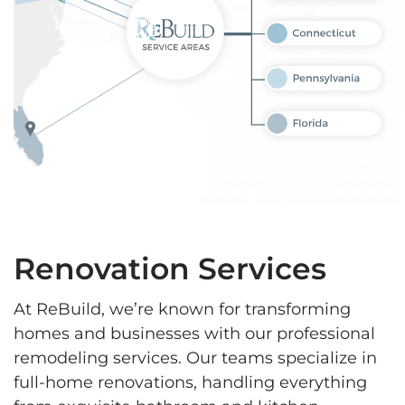
Renovation Services
At ReBuild, we’re known for transforming
homes and businesses with our professional
remodeling services. Our teams specialize in
full-home renovations, handling everything