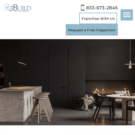
833-673-2845
Franchise With Us
Request a Free Inspection