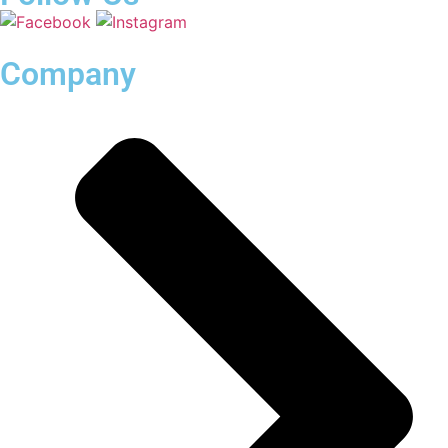
Company