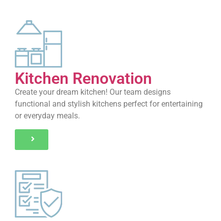
Kitchen Renovation
Create your dream kitchen! Our team designs
functional and stylish kitchens perfect for entertaining
or everyday meals.