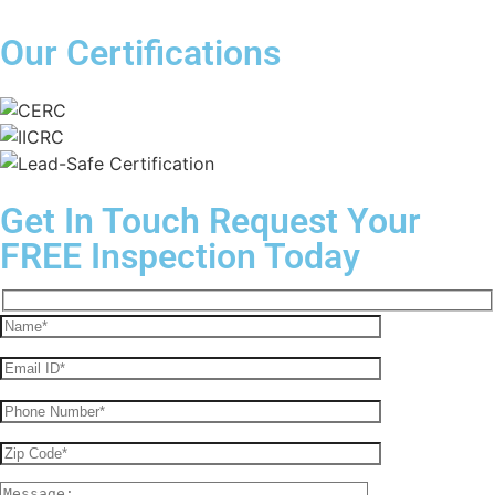
Our Certifications
Get In Touch
Request Your
FREE Inspection Today