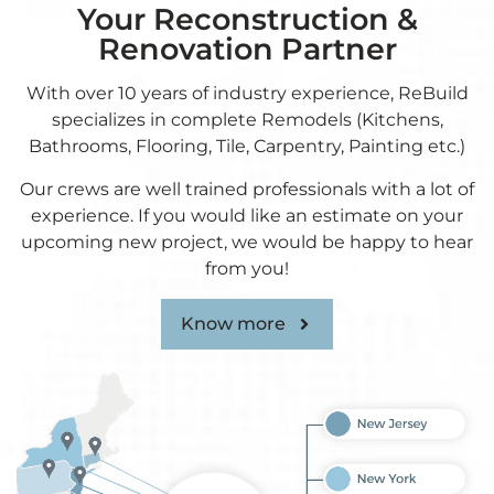
Your Reconstruction &
Renovation Partner
With over 10 years of industry experience, ReBuild
specializes in complete Remodels (Kitchens,
Bathrooms, Flooring, Tile, Carpentry, Painting etc.)
Our crews are well trained professionals with a lot of
experience. If you would like an estimate on your
upcoming new project, we would be happy to hear
from you!
Know more