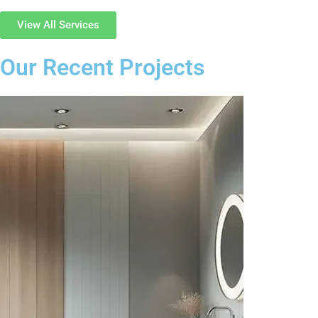
View All Services
Our Recent Projects