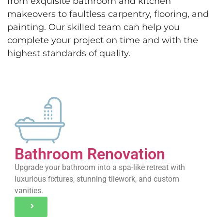
from exquisite bathroom and kitchen
makeovers to faultless carpentry, flooring, and
painting. Our skilled team can help you
complete your project on time and with the
highest standards of quality.
Bathroom Renovation
Upgrade your bathroom into a spa-like retreat with
luxurious fixtures, stunning tilework, and custom
vanities.