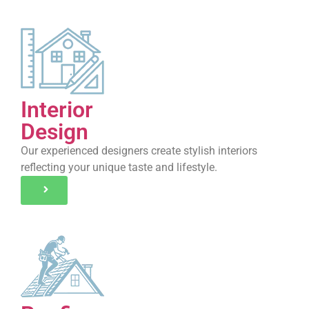
Interior
Design
Our experienced designers create stylish interiors
reflecting your unique taste and lifestyle.