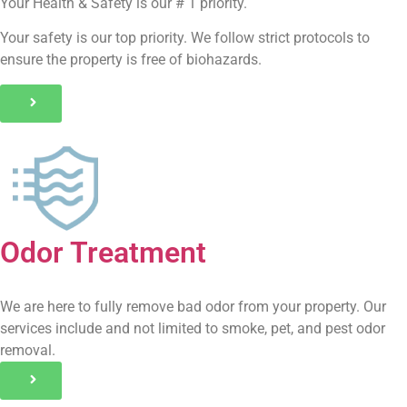
Your Health & Safety is our # 1 priority.
Your safety is our top priority. We follow strict protocols to
ensure the property is free of biohazards.
Odor Treatment
We are here to fully remove bad odor from your property. Our
services include and not limited to smoke, pet, and pest odor
removal.