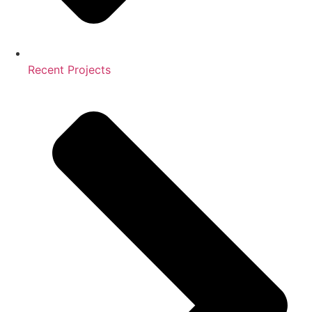
Recent Projects