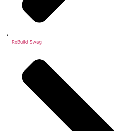
ReBuild Swag