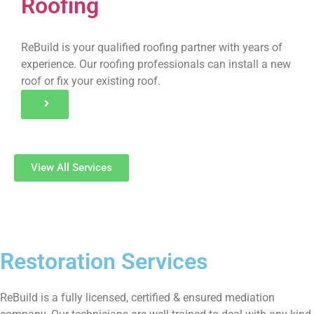
Roofing
ReBuild is your qualified roofing partner with years of
experience. Our roofing professionals can install a new
roof or fix your existing roof.
View All Services
Restoration Services
ReBuild is a fully licensed, certified & ensured mediation